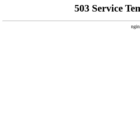
503 Service Te
ngin