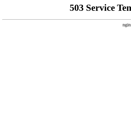
503 Service Te
ngin