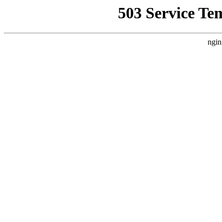
503 Service Te
ngin