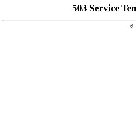
503 Service Te
ngin