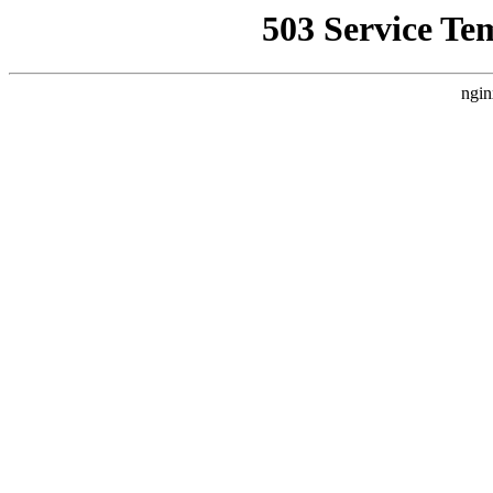
503 Service Te
ngin