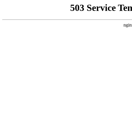
503 Service Te
ngin