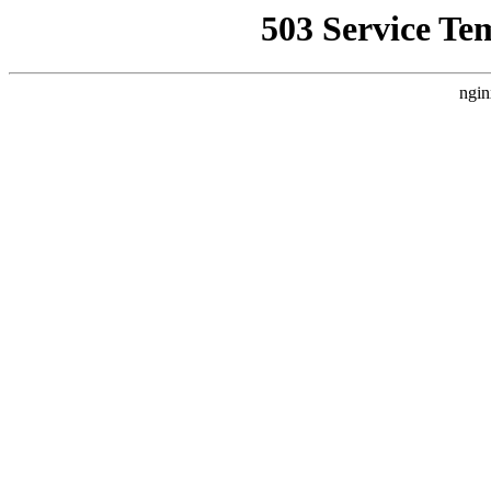
503 Service Te
ngin