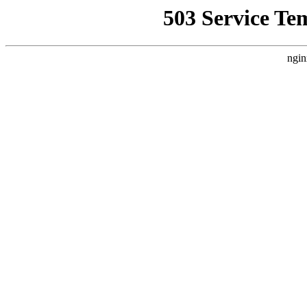
503 Service Te
ngin