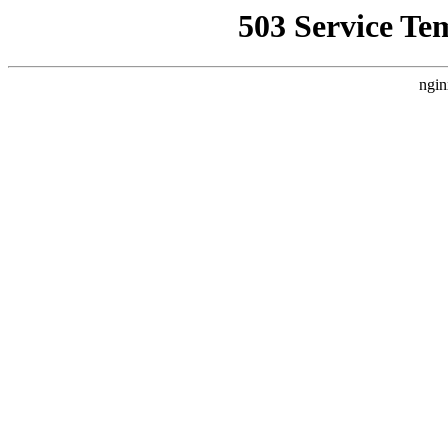
503 Service Te
ngin