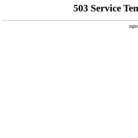
503 Service Te
ngin