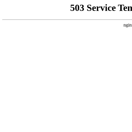
503 Service Te
ngin