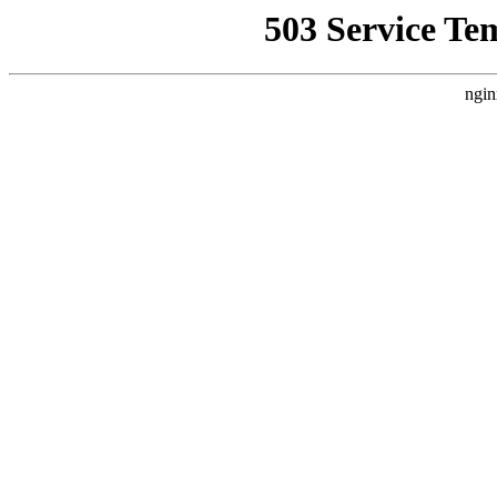
503 Service Te
ngin