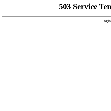
503 Service Te
ngin