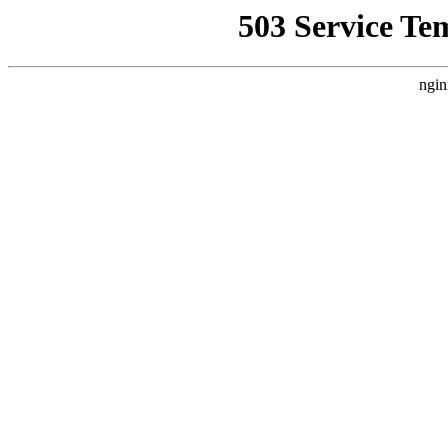
503 Service Te
ngin