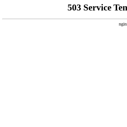
503 Service Te
ngin