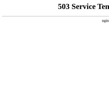
503 Service Te
ngin