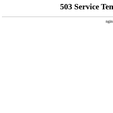
503 Service Te
ngin