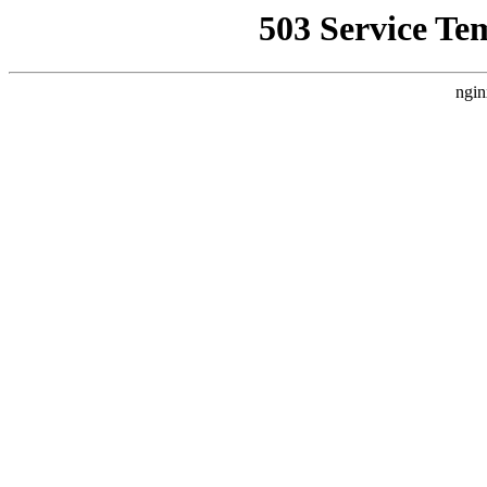
503 Service Te
ngin