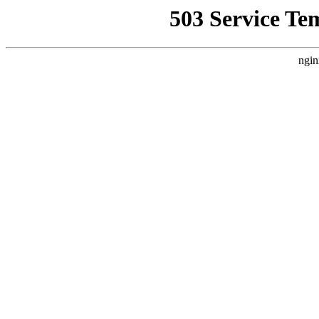
503 Service Te
ngin