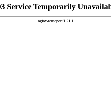
03 Service Temporarily Unavailab
nginx-reuseport/1.21.1