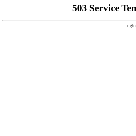
503 Service Te
ngin