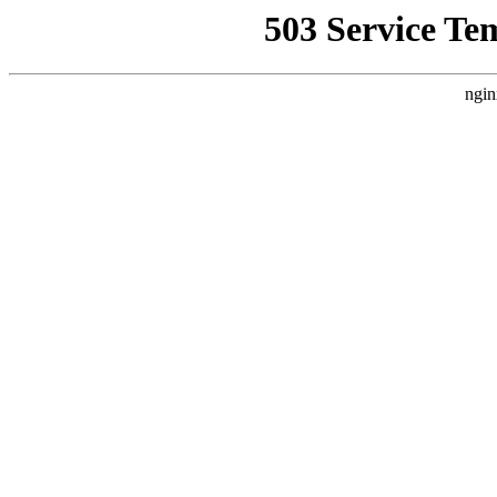
503 Service Te
ngin