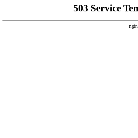
503 Service Te
ngin