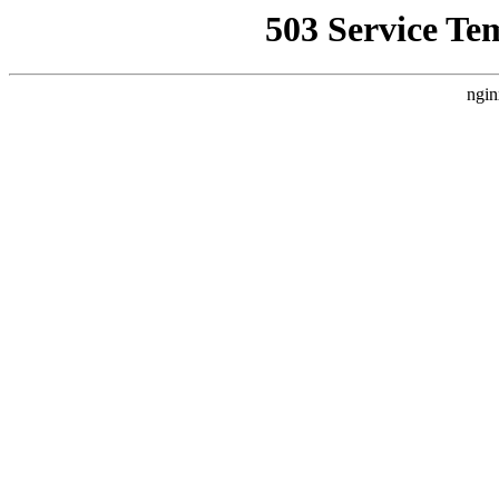
503 Service Te
ngin