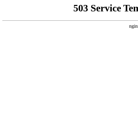
503 Service Te
ngin