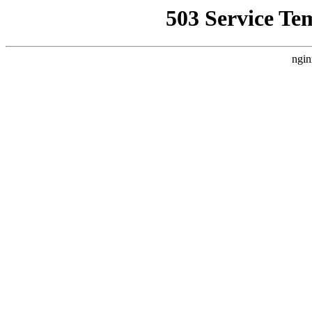
503 Service Te
ngin